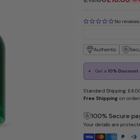
Regular
price
No reviews
Authentic
Sec
Get a
10% Discount +
Standard Shipping: £4.0
Free Shipping
on order
100% Secure pa
Your details are protect