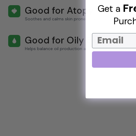
Fr
Get a
Good for Atopy
🍓
Purch
Soothes and calms skin prone to atopic conditions.
Email
Good for Oily Skin
🌢
Helps balance oil production and reduce shine.