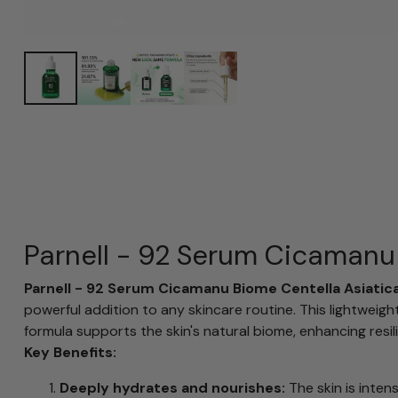
Parnell - 92 Serum Cicamanu
Parnell - 92 Serum Cicamanu Biome Centella Asiatic
powerful addition to any skincare routine. This lightwei
formula supports the skin's natural biome, enhancing resili
Key Benefits:
Deeply hydrates and nourishes:
The skin is inten