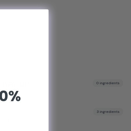
ritation
0 ingredients
10%
pports skin resilience.
3 ingredients
skin look youthful.