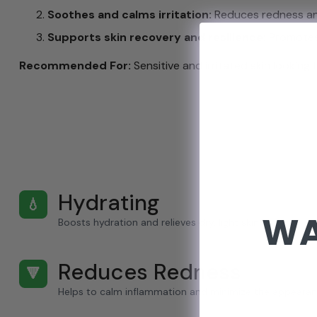
Soothes and calms irritation:
Reduces redness and 
Supports skin recovery and resilience:
Promotes 
Recommended For:
Sensitive and irritated skin looking 
Hydrating
💧
WA
Boosts hydration and relieves dry, light skin.
Reduces Redness
🔻
Helps to calm inflammation and minimize the appearan