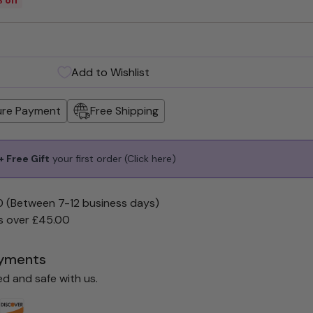
Add to Wishlist
ure Payment
Free Shipping
 Free Gift
your first order
(Click here)
0 (Between 7-12 business days)
s over £45.00
yments
ed and safe with us.