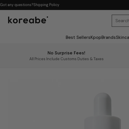
Got any questions?
Shipping Policy
Searc
Best Sellers
Kpop
Brands
Skinc
No Surprise Fees!
All Prices Include Customs Duties & Taxes