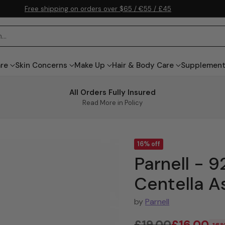
Free shipping on orders over $65 / €55 / £45
h…
are
Skin Concerns
Make Up
Hair & Body Care
Supplemen
All Orders Fully Insured
Read More in Policy
16% off
Parnell -
Centella A
by
Parnell
£19.00
£16.00
16%