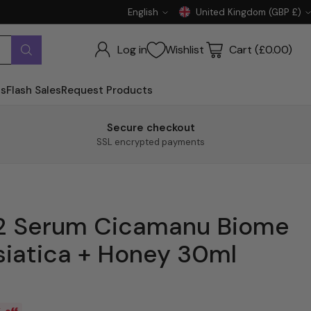
English
United Kingdom (GBP £)
Language
Currency
Log in
Wishlist
Cart (£0.00)
ts
Flash Sales
Request Products
Secure checkout
SSL encrypted payments
 92 Serum Cicamanu Biome
siatica + Honey 30ml
 off