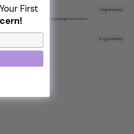
Your First
ark Spots
1 ingredients
cern!
arance of dark spots and hyperpigmentation.
ers
5 ingredients
cne