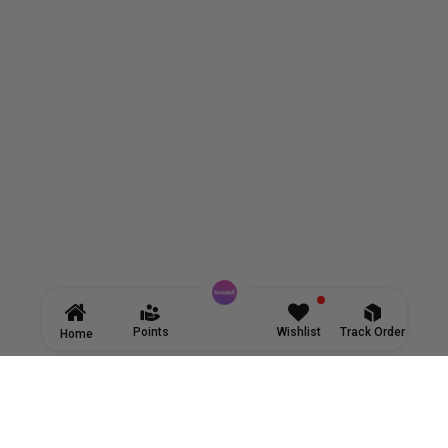
Points
Wishlist
Track Order
Home