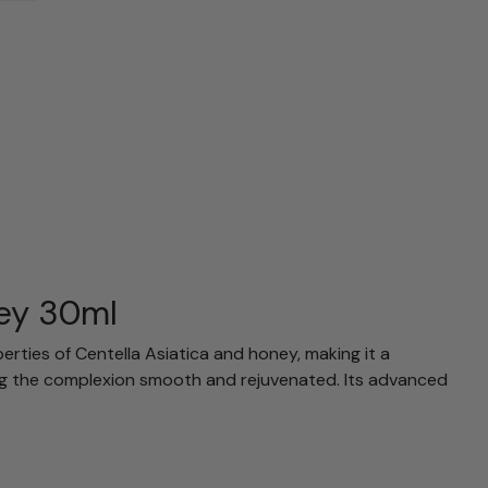
ney 30ml
rties of Centella Asiatica and honey, making it a
ving the complexion smooth and rejuvenated. Its advanced