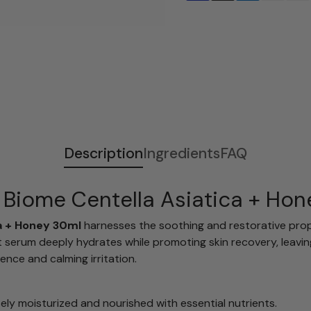
Adding
S
product
o
to
l
your
d
cart
o
u
t
Description
Ingredients
FAQ
 Biome Centella Asiatica + Ho
a + Honey 30ml
harnesses the soothing and restorative prope
ght serum deeply hydrates while promoting skin recovery, lea
ence and calming irritation.
sely moisturized and nourished with essential nutrients.