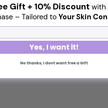
ee Gift + 10% Discount
with 
Good for D
3 ingredients
🌟
ase – Tailored to
Your Skin Con
Helps to fade the appe
Acne Fight
1 ingredients
👊
Helps against present a
Yes, I want it!
No thanks, I dont want free a GIft