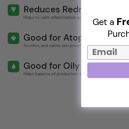
Reduces Redness
🔻
Helps to calm inflammation and minimize the appearan
Fr
Get a
Purch
Good for Atopy
🍓
Soothes and calms skin prone to atopic conditions.
Email
Good for Oily Skin
🌢
Helps balance oil production and reduce shine.