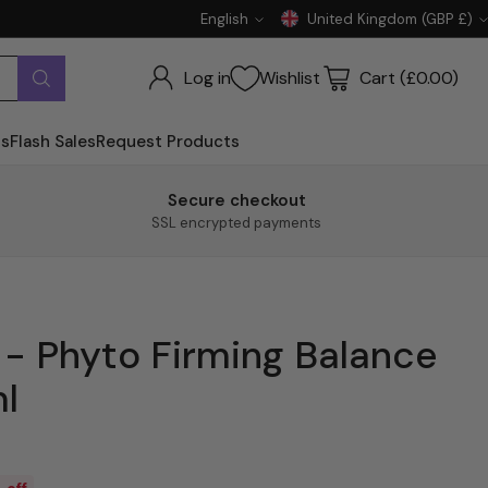
English
United Kingdom (GBP £)
Language
Currency
Log in
Wishlist
Cart (£0.00)
ts
Flash Sales
Request Products
Secure checkout
SSL encrypted payments
- Phyto Firming Balance
l
 off