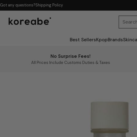
Got any questions?
Shipping Policy
Searc
Best Sellers
Kpop
Brands
Skinc
No Surprise Fees!
All Prices Include Customs Duties & Taxes