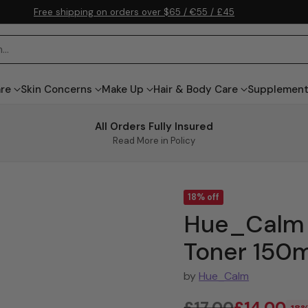
Free shipping on orders over $65 / €55 / £45
h…
are
Skin Concerns
Make Up
Hair & Body Care
Supplemen
All Orders Fully Insured
Read More in Policy
18% off
Hue_Calm 
Toner 150m
by
Hue_Calm
£17.00
£14.00
18%