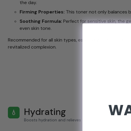
the day.
Firming Properties:
This toner not only balances but
Soothing Formula:
Perfect for sensitive skin, the g
even skin tone.
Recommended for all skin types, especially sensitive and
revitalized complexion.
WA
Hydrating
💧
Boosts hydration and relieves dry, light skin.