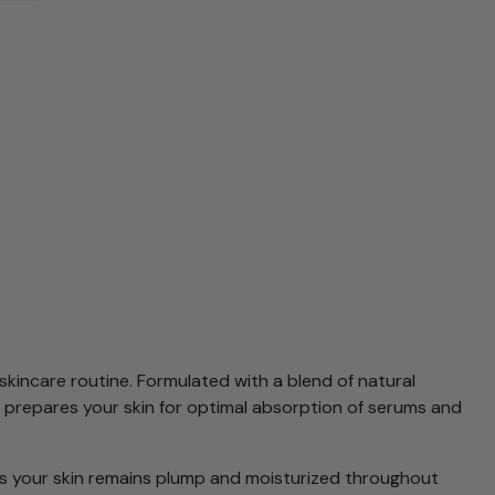
skincare routine. Formulated with a blend of natural
 It prepares your skin for optimal absorption of serums and
 your skin remains plump and moisturized throughout