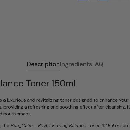
Adding
S
product
o
to
l
your
d
cart
o
u
t
Description
Ingredients
FAQ
lance Toner 150ml
s a luxurious and revitalizing toner designed to enhance your 
ls, providing a refreshing and soothing effect after cleansing.
d nourishment.
, the
Hue_Calm - Phyto Firming Balance Toner 150ml
ensures