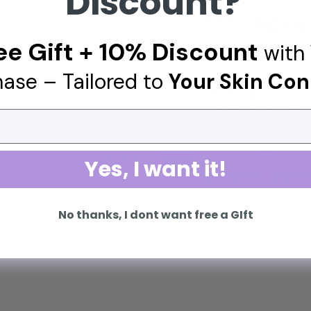
Discount?
Anti-Aging
4 ingredients
⏳
ce of redness.
Softens lines and helps 
ee Gift + 10% Discount
with 
ase – Tailored to
Your Skin Con
Good for D
3 ingredients
🌟
Helps to fade the appe
Acne Fight
1 ingredients
👊
Yes, I want it!
Helps against present a
No thanks, I dont want free a GIft