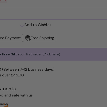
Add to Wishlist
ure Payment
Free Shipping
 Free Gift
your first order
(Click here)
0 (Between 7-12 business days)
s over £45.00
yments
ed and safe with us.