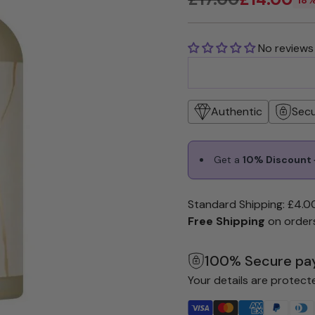
Regular
price
No reviews
Authentic
Sec
Get a
10% Discount +
Standard Shipping: £4.0
Free Shipping
on order
100% Secure pa
Your details are protect