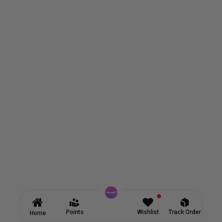
Points
Wishlist
Track Order
Home