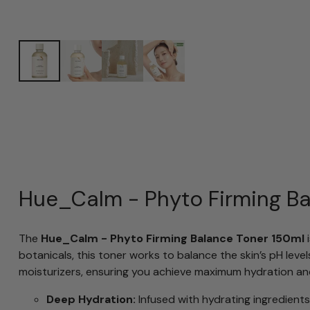
Hue_Calm - Phyto Firming Ba
The
Hue_Calm - Phyto Firming Balance Toner 150ml
i
botanicals, this toner works to balance the skin’s pH leve
moisturizers, ensuring you achieve maximum hydration an
Deep Hydration:
Infused with hydrating ingredients