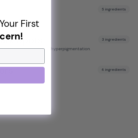
5 ingredients
skin look youthful.
Your First
cern!
ark Spots
3 ingredients
arance of dark spots and hyperpigmentation.
ers
4 ingredients
cne